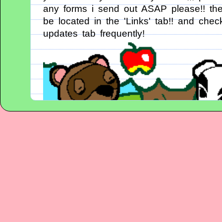
any forms i send out ASAP please!! they
be located in the 'Links' tab!! and chec
updates tab frequently!