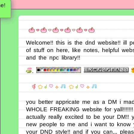
e!
Welcome!! this is the dnd website!! ill p
of stuff on here, like notes, helpful webs
and the npc library!!
.
you better appricate me as a DM i ma
WHOLE FREAKING website for yall!!!!!!!
actually really excited to be your DM!! y
new people to me and i want to know 
your DND style!! and if you can,,, please